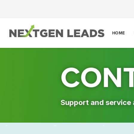
HOME
CONT
Support and service 