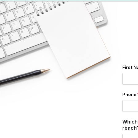
First 
Phone
Which
reach