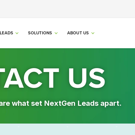
LEADS
SOLUTIONS
ABOUT US
ACT US
are what set NextGen Leads apart.