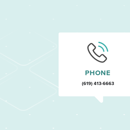
PHONE
(619) 413-6663