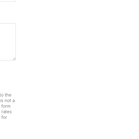
to the
is not a
s form
 rates
 for