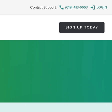
Contact Support:
(619) 413-6663
LOGIN
SIGN UP TODAY