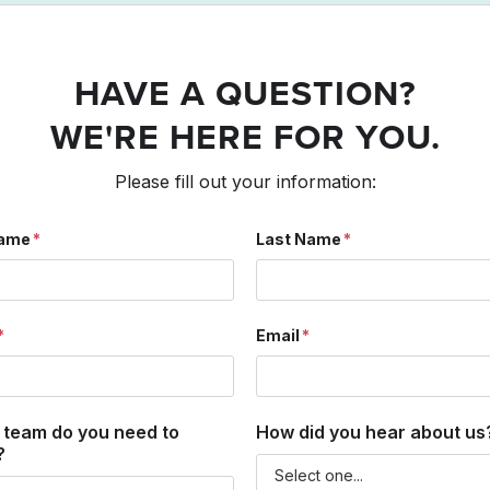
HAVE A QUESTION?
WE'RE HERE FOR YOU.
Please fill out your information:
Name
Last Name
Email
 team do you need to
How did you hear about us
?