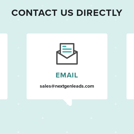
CONTACT US DIRECTLY
EMAIL
sales@nextgenleads.com