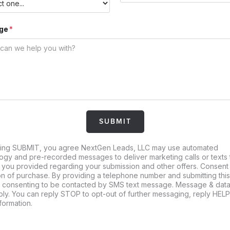
ge
king SUBMIT, you agree NextGen Leads, LLC may use automated
ogy and pre-recorded messages to deliver marketing calls or texts 
you provided regarding your submission and other offers. Consent 
on of purchase. By providing a telephone number and submitting thi
 consenting to be contacted by SMS text message. Message & data
ly. You can reply STOP to opt-out of further messaging, reply HELP
formation.