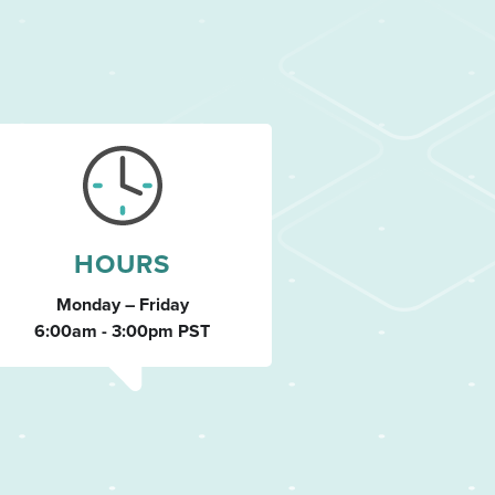
HOURS
Monday – Friday
6:00am - 3:00pm PST