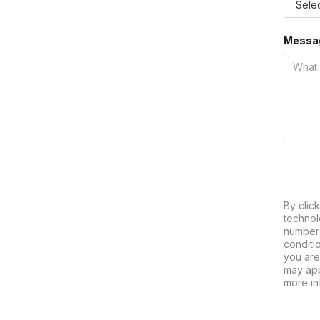
Messa
By clic
technol
number 
conditi
you are
may app
more in